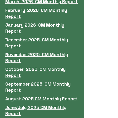
March 2026 CM Monthly Report
February 2026 CM Monthly
Report
January 2026 CM Monthly
Report
December 2025 CM Monthly
Report
November 2025 CM Monthly
Report
October 2025 CM Monthly
Report
September 2025 CM Monthly
Report
August 2025 CM Monthly Report
June/July 2025 CM Monthly
Report