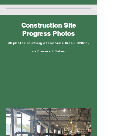
Construction Site
Progress Photos
All photos courtesy of Fontaine Bros & DWMP ,
via Procore & Raken