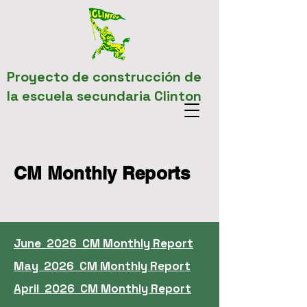
Proyecto de construcción de
la escuela secundaria Clinton
CM Monthly Reports
June 2026 CM Monthly Report
May 2026 CM Monthly Report
April 2026 CM Monthly Report